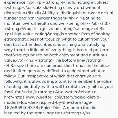
experience.</p> <p><strong>Mindful eating involves:
</strong></p> <ul> <li>Eating slowly and without
distraction</li> <li>Ability to distinguish between actual
hunger and non-hunger triggers</li> <li>Eating to
maintain overall health and well-being</li> </ul> <h3>
<strong>What is high-value eating?</strong></h3>
<p>High-value eating&nbsp;is another form of healthy
eating that does not focus on what to cut off from your
diet but rather describes a nourishing and satisfying
way to eat a little bit of everything. It is a diet pattern
that&rsquo;s based on both enjoyment and nutritious
value.</p> <h3><strong>The bottom line</strong>
</h3> <p>There are numerous diet trends on the block
and it often gets very difficult to understand what to
follow. But irrespective of which diet chart you are
following, it is always important to remember the value
of eating mindfully, with a will to relish every bite of your
food.<br /><br /><strong>Also watch:&nbsp;<a
href=https://www.editorji.com/story/paleo-diet-a-
modern-fad-diet-inspired-by-the-stone-age-
1626858404378>Paleo Diet: A modern fad diet
inspired by the stone-age</a></strong></p>