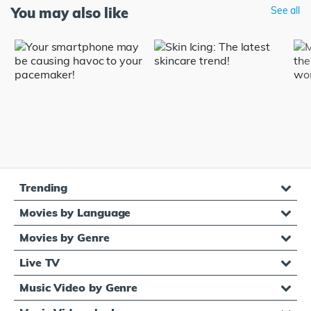
You may also like
See all
Trending
Movies by Language
Movies by Genre
Live TV
Music Video by Genre