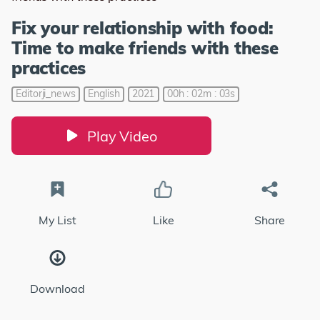
Fix your relationship with food:
Time to make friends with these
practices
Editorji_news
English
2021
00h : 02m : 03s
Play Video
My List
Like
Share
Download