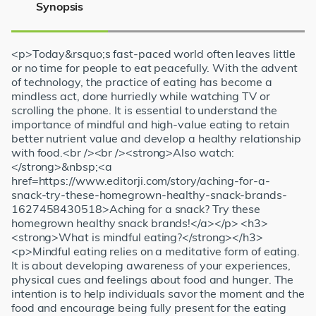
Synopsis
<p>Today&rsquo;s fast-paced world often leaves little
or no time for people to eat peacefully. With the advent
of technology, the practice of eating has become a
mindless act, done hurriedly while watching TV or
scrolling the phone. It is essential to understand the
importance of mindful and high-value eating to retain
better nutrient value and develop a healthy relationship
with food.<br /><br /><strong>Also watch:
</strong>&nbsp;<a
href=https://www.editorji.com/story/aching-for-a-
snack-try-these-homegrown-healthy-snack-brands-
1627458430518>Aching for a snack? Try these
homegrown healthy snack brands!</a></p> <h3>
<strong>What is mindful eating?</strong></h3>
<p>Mindful eating relies on a meditative form of eating.
It is about developing awareness of your experiences,
physical cues and feelings about food and hunger. The
intention is to help individuals savor the moment and the
food and encourage being fully present for the eating