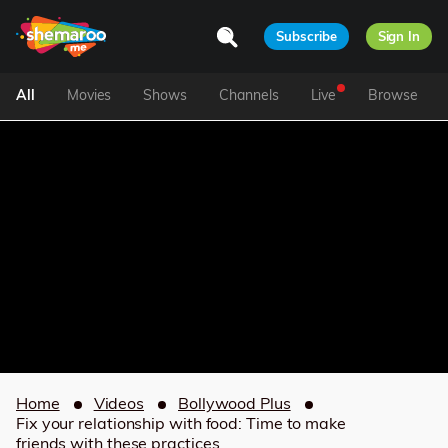
Subscribe
Sign In
All
Movies
Shows
Channels
Live
Browse
Home
Videos
Bollywood Plus
Fix your relationship with food: Time to make
friends with these practices