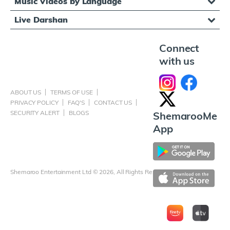
Music Videos by Language
Live Darshan
Connect
with us
ABOUT US
TERMS OF USE
PRIVACY POLICY
FAQ'S
CONTACT US
SECURITY ALERT
BLOGS
ShemarooMe
App
Shemaroo Entertainment Ltd © 2026, All Rights Reserved