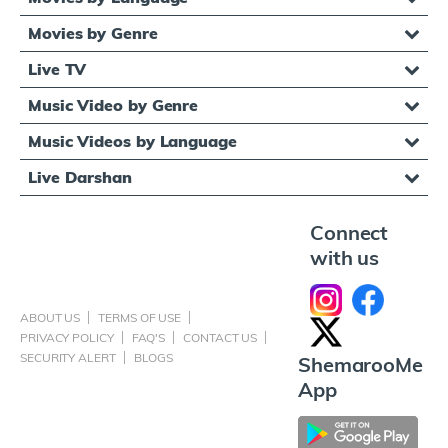
Movies by Genre
Live TV
Music Video by Genre
Music Videos by Language
Live Darshan
Connect
with us
ABOUT US
TERMS OF USE
PRIVACY POLICY
FAQ'S
CONTACT US
SECURITY ALERT
BLOGS
ShemarooMe
App