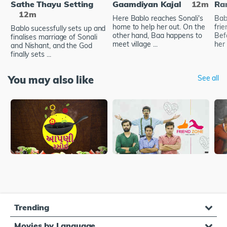
Sathe Thayu Setting
Gaamdiyan Kajal
12m
Ra
12m
Here Bablo reaches Sonali's
Bab
home to help her out. On the
frie
Bablo sucessfully sets up and
other hand, Baa happens to
Bef
finalises marriage of Sonali
meet village ...
her 
and Nishant, and the God
finally sets ...
You may also like
See all
Trending
Movies by Language