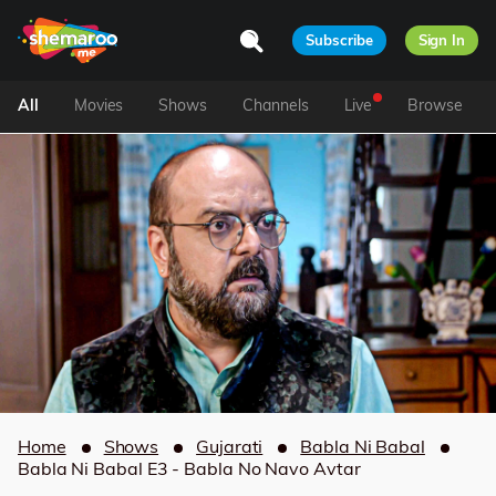
Subscribe
Sign In
All
Movies
Shows
Channels
Live
Browse
Home
Shows
Gujarati
Babla Ni Babal
Babla Ni Babal E3 - Babla No Navo Avtar