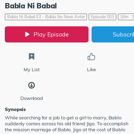
Babla Ni Babal
Babla Ni Babal E3 - Babla No Navo Avtar
Episode 003
16m : 
Play Episode
Subscr
My List
Like
Download
Synopsis
While searching for a job to get a girl to marry, Bablo
suddenly comes across his old friend Jigo. To accomplish
the mission marriage of Bablo, Jigo at the cost of Bablo