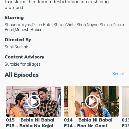
transforms him from a deshi baloon into a shining
diamond
Starring
Shaunak Vyas,Disha Patel Shukla,Vidhi Shah,Nayan Shukla,Dipika
Patel,Mahesh Rabari
Directed By
Sunil Suchak
Content Advisory
Suitable for all ages
All Episodes
See all
015
Babla Ni Babal
014
Babla Ni Babal
01
E15 - Babla Nu Kajal
E14 - Baa Ne Gami
E13