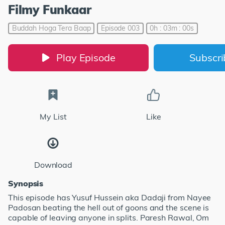
Filmy Funkaar
Buddah Hoga Tera Baap
Episode 003
0h : 03m : 00s
Play Episode
Subscr
My List
Like
Download
Synopsis
This episode has Yusuf Hussein aka Dadaji from Nayee
Padosan beating the hell out of goons and the scene is
capable of leaving anyone in splits. Paresh Rawal, Om