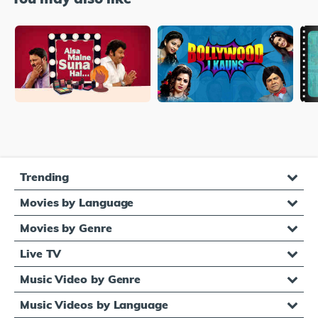
Trending
Movies by Language
Movies by Genre
Live TV
Music Video by Genre
Music Videos by Language