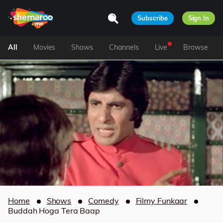
Subscribe
Sign In
All
Movies
Shows
Channels
Live
Browse
Home
Shows
Comedy
Filmy Funkaar
Buddah Hoga Tera Baap