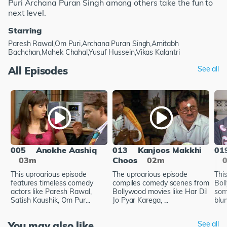
Puri Archana Puran Singh among others take the fun to
next level.
Starring
Paresh Rawal,Om Puri,Archana Puran Singh,Amitabh
Bachchan,Mahek Chahal,Yusuf Hussein,Vikas Kalantri
All Episodes
See all
005
Anokhe Aashiq
013
Kanjoos Makkhi
01
03m
Choos
02m
This uproarious episode
The uproarious episode
Thi
features timeless comedy
compiles comedy scenes from
Bol
actors like Paresh Rawal,
Bollywood movies like Har Dil
some
Satish Kaushik, Om Pur...
Jo Pyar Karega, ...
blu
You may also like
See all