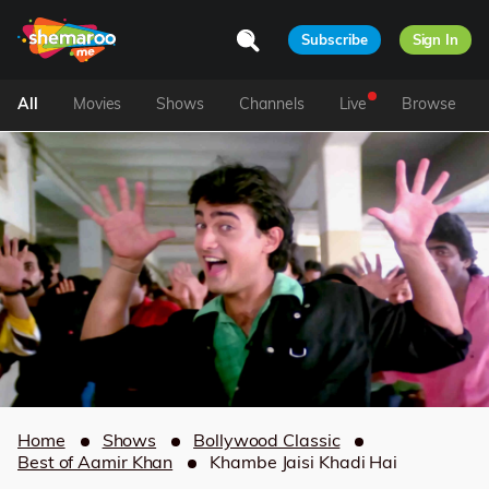
Subscribe
Sign In
All
Movies
Shows
Channels
Live
Browse
Home
Shows
Bollywood Classic
Best of Aamir Khan
Khambe Jaisi Khadi Hai