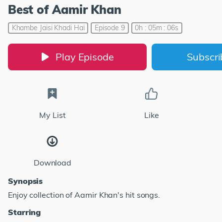
Best of Aamir Khan
Khambe Jaisi Khadi Hai
Episode 9
0h : 05m : 06s
Play Episode
Subscr
My List
Like
Download
Synopsis
Enjoy collection of Aamir Khan's hit songs.
Starring