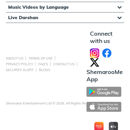
Music Videos by Language
Live Darshan
Connect
with us
ABOUT US
TERMS OF USE
PRIVACY POLICY
FAQ'S
CONTACT US
SECURITY ALERT
BLOGS
ShemarooMe
App
Shemaroo Entertainment Ltd © 2026, All Rights Reserved