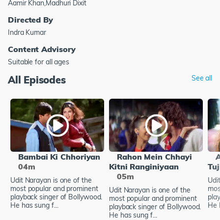
Aamir Khan,Madhuri Dixit
Directed By
Indra Kumar
Content Advisory
Suitable for all ages
All Episodes
See all
Bambai Ki Chhoriyan
Rahon Mein Chhayi
04m
Kitni Ranginiyaan
Tu
05m
Udit Narayan is one of the
Udi
most popular and prominent
mos
Udit Narayan is one of the
playback singer of Bollywood.
pla
most popular and prominent
He has sung f...
He h
playback singer of Bollywood.
He has sung f...