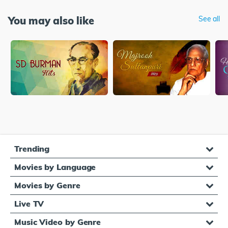
You may also like
See all
Trending
Movies by Language
Movies by Genre
Live TV
Music Video by Genre