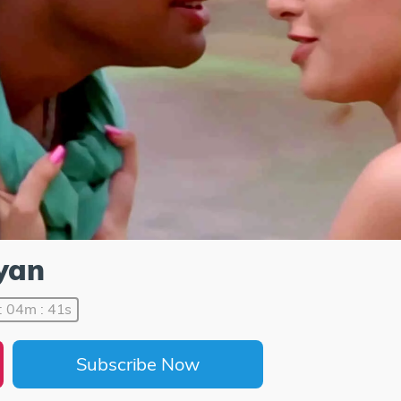
ayan
: 04m : 41s
Subscribe Now