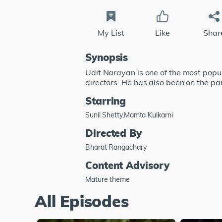
My List
Like
Shar
Synopsis
Udit Narayan is one of the most popu
directors. He has also been on the pan
Starring
Sunil Shetty,Mamta Kulkarni
Directed By
Bharat Rangachary
Content Advisory
Mature theme
All Episodes