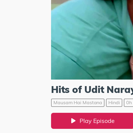
Hits of Udit Nar
Mausam Hai Mastana
Hindi
0h 
Play Episode