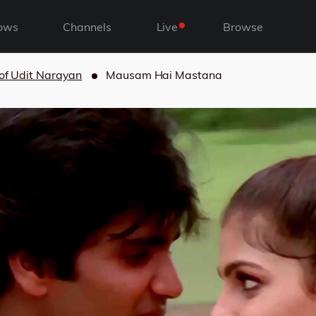
ows
Channels
Live
Browse
 of Udit Narayan
Mausam Hai Mastana