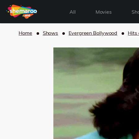
All
Movies
Sh
Home
Shows
Evergreen Bollywood
Hits