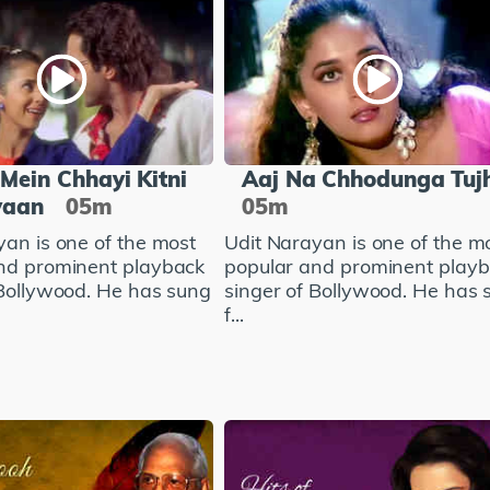
Mein Chhayi Kitni
Aaj Na Chhodunga Tuj
yaan
05m
05m
yan is one of the most
Udit Narayan is one of the m
nd prominent playback
popular and prominent play
 Bollywood. He has sung
singer of Bollywood. He has 
f...