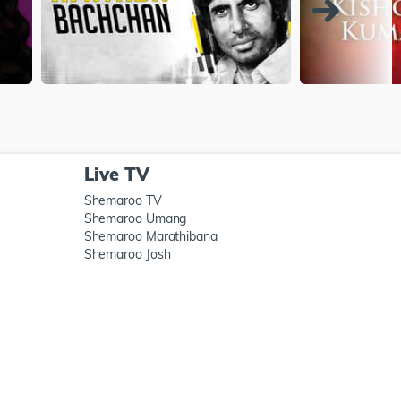
Live TV
Shemaroo TV
Shemaroo Umang
Shemaroo Marathibana
Shemaroo Josh