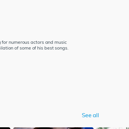
g for numerous actors and music
ilation of some of his best songs.
See all