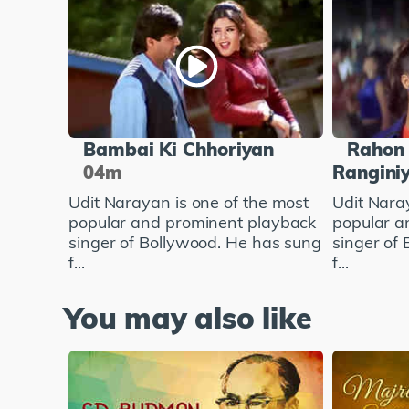
Bambai Ki Chhoriyan
Rahon 
04m
Rangini
Udit Narayan is one of the most
Udit Nara
popular and prominent playback
popular a
singer of Bollywood. He has sung
singer of
f...
f...
You may also like