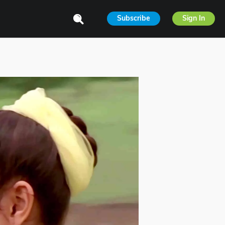
Subscribe
Sign In