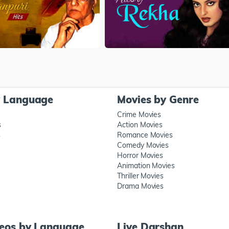
y Language
Movies by Genre
Crime Movies
s
Action Movies
s
Romance Movies
Comedy Movies
Horror Movies
Animation Movies
Thriller Movies
Drama Movies
deos by Language
Live Darshan