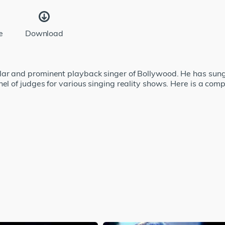
e
Download
lar and prominent playback singer of Bollywood. He has sun
el of judges for various singing reality shows. Here is a comp