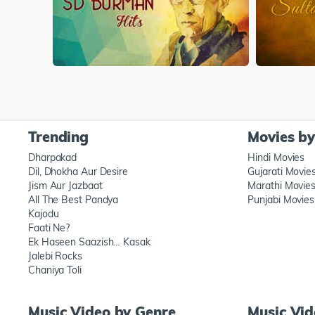
Trending
Movies b
Dharpakad
Hindi Movies
Dil, Dhokha Aur Desire
Gujarati Movie
Jism Aur Jazbaat
Marathi Movie
All The Best Pandya
Punjabi Movies
Kajodu
Faati Ne?
Ek Haseen Saazish… Kasak
Jalebi Rocks
Chaniya Toli
Music Video by Genre
Music Vi