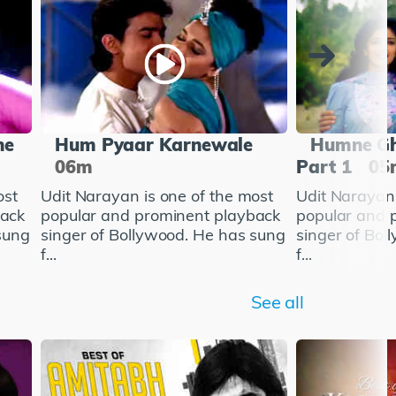
he
Hum Pyaar Karnewale
Humne Gh
06m
Part 1
05
ost
Udit Narayan is one of the most
Udit Narayan 
back
popular and prominent playback
popular and 
sung
singer of Bollywood. He has sung
singer of Bol
f...
f...
See all