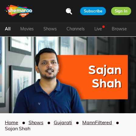
Subscribe
Sign In
All
Movies
Shows
Channels
Live
Browse
Home
Shows
Gujarati
MannFiltered
Sajan Shah