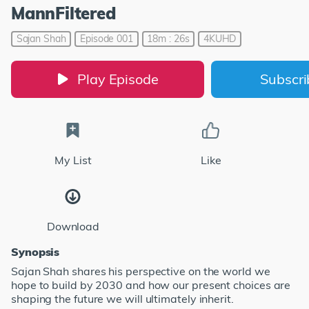
MannFiltered
Sajan Shah
Episode 001
18m : 26s
4KUHD
Play Episode
Subscr
My List
Like
Download
Synopsis
Sajan Shah shares his perspective on the world we
hope to build by 2030 and how our present choices are
shaping the future we will ultimately inherit.