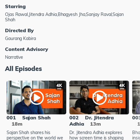
Starring
Ojas Rawal,Jitendra Adhia,Bhagyesh Jha,Sanjay Raval,Sajan
Shah
Directed By
Gaurang Kabira
Content Advisory
Narrative
All Episodes
001
Sajan Shah
002
Dr. Jitendra
00
18m
Adhia
13m
Sajan Shah shares his
Dr. Jitendra Adhia explores
Bha
perspective on the world we
how screen time is shaping
insi