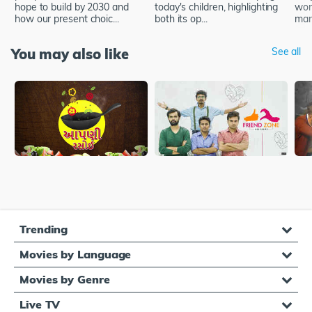
hope to build by 2030 and
today's children, highlighting
wor
how our present choic...
both its op...
man,
You may also like
See all
Trending
Movies by Language
Movies by Genre
Live TV