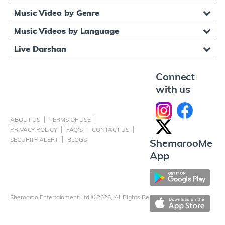
Music Video by Genre
Music Videos by Language
Live Darshan
Connect
with us
ABOUT US
TERMS OF USE
PRIVACY POLICY
FAQ'S
CONTACT US
SECURITY ALERT
BLOGS
ShemarooMe
App
Shemaroo Entertainment Ltd © 2026, All Rights Reserved