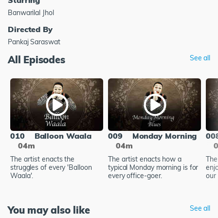
Banwarilal Jhol
Directed By
Pankaj Saraswat
All Episodes
See all
010
Balloon Waala
009
Monday Morning
00
04m
04m
The artist enacts the
The artist enacts how a
The
struggles of every 'Balloon
typical Monday morning is for
enj
Waala'.
every office-goer.
our 
You may also like
See all