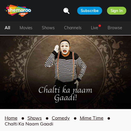
Subscribe
Sign In
All
Movies
Shows
Channels
Live
Browse
Home
Shows
Comedy
Mime Time
Chalti Ka Naam Gaadi