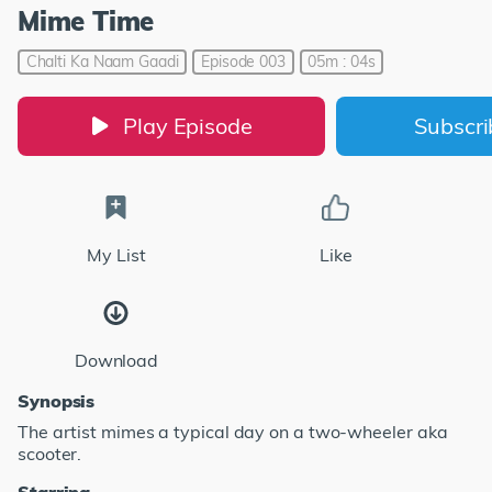
Mime Time
Chalti Ka Naam Gaadi
Episode 003
05m : 04s
Play Episode
Subscr
My List
Like
Download
Synopsis
The artist mimes a typical day on a two-wheeler aka
scooter.
Starring