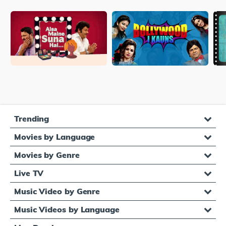
Trending
Movies by Language
Movies by Genre
Live TV
Music Video by Genre
Music Videos by Language