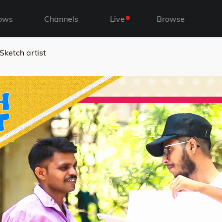
ows
Channels
Live
Browse
Sketch artist