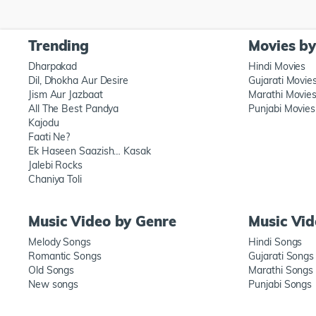
Trending
Movies b
Dharpakad
Hindi Movies
Dil, Dhokha Aur Desire
Gujarati Movie
Jism Aur Jazbaat
Marathi Movie
All The Best Pandya
Punjabi Movies
Kajodu
Faati Ne?
Ek Haseen Saazish… Kasak
Jalebi Rocks
Chaniya Toli
Music Video by Genre
Music Vi
Melody Songs
Hindi Songs
Romantic Songs
Gujarati Songs
Old Songs
Marathi Songs
New songs
Punjabi Songs