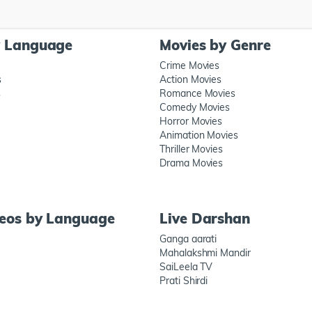
y Language
Movies by Genre
Crime Movies
s
Action Movies
s
Romance Movies
Comedy Movies
Horror Movies
Animation Movies
Thriller Movies
Drama Movies
deos by Language
Live Darshan
Ganga aarati
Mahalakshmi Mandir
SaiLeela TV
Prati Shirdi