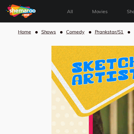
All
Movies
Sh
Home
Shows
Comedy
Prankstar/S1