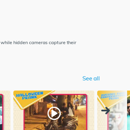
c while hidden cameras capture their
See all