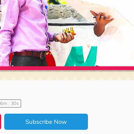
06m : 30s
Subscribe Now