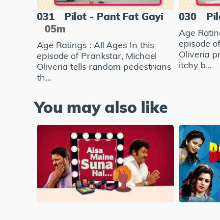
031
Pilot - Pant Fat Gayi
030
Pil
05m
Age Rating
episode o
Age Ratings : All Ages In this
Oliveria 
episode of Prankstar, Michael
itchy b...
Oliveria tells random pedestrians
th...
You may also like