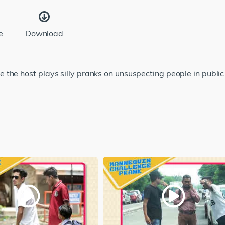
e
Download
 the host plays silly pranks on unsuspecting people in publi