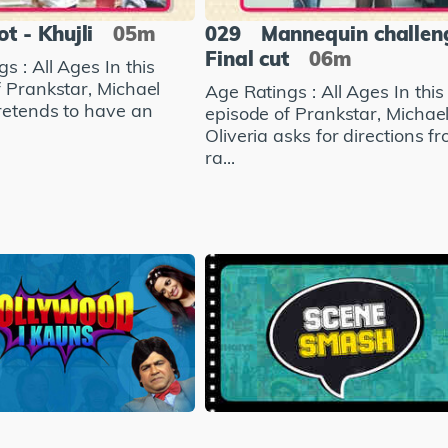
ot - Khujli
05m
029
Mannequin challen
Final cut
06m
s : All Ages In this
f Prankstar, Michael
Age Ratings : All Ages In this
pretends to have an
episode of Prankstar, Michae
Oliveria asks for directions f
ra...