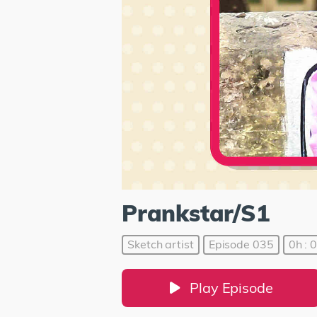
Prankstar/S1
Sketch artist
Episode 035
0h : 
Play Episode