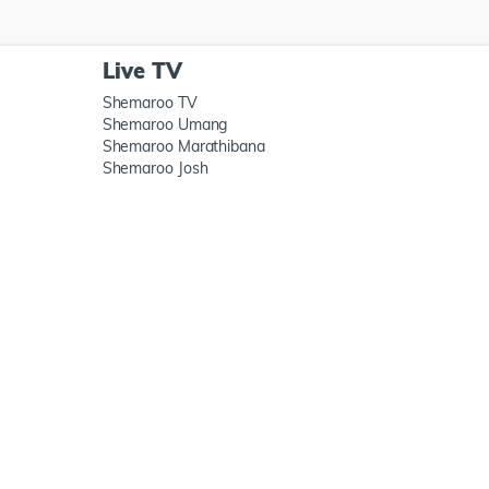
Live TV
Shemaroo TV
Shemaroo Umang
Shemaroo Marathibana
Shemaroo Josh