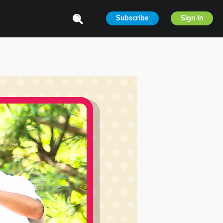
Subscribe
Sign In