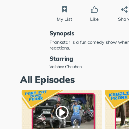
My List
Like
Shar
Synopsis
Prankstar is a fun comedy show where
reactions.
Starring
Vaibhav Chauhan
All Episodes