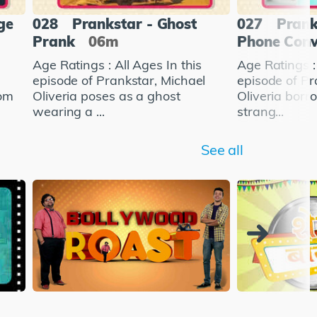
ge
028
Prankstar - Ghost
027
Prank
Prank
06m
Phone Conv
Age Ratings : All Ages In this
Age Ratings : 
l
episode of Prankstar, Michael
episode of Pr
rom
Oliveria poses as a ghost
Oliveria bor
wearing a ...
strang...
See all