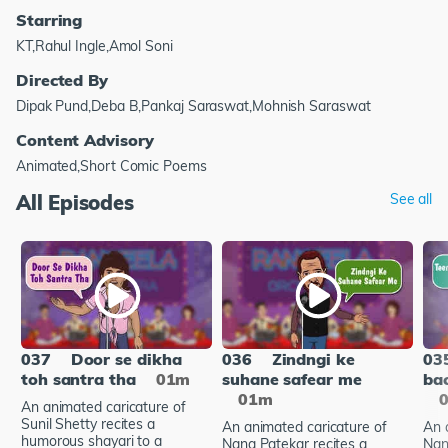
Starring
KT,Rahul Ingle,Amol Soni
Directed By
Dipak Pund,Deba B,Pankaj Saraswat,Mohnish Saraswat
Content Advisory
Animated,Short Comic Poems
All Episodes
See all
037
Door se dikha
036
Zindngi ke
03
toh santra tha
01m
suhane safear me
bac
01m
An animated caricature of
Sunil Shetty recites a
An animated caricature of
An 
humorous shayari to a
Nana Patekar recites a
Nan