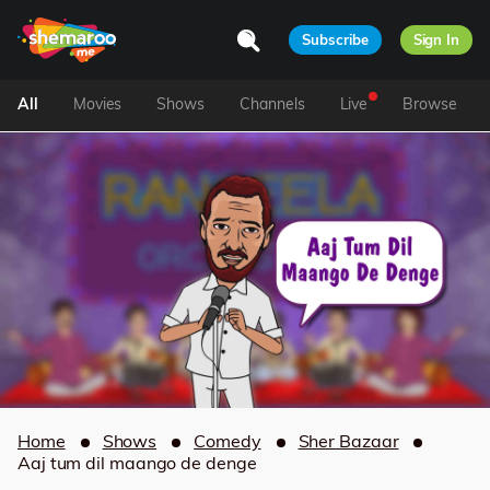
Subscribe
Sign In
All
Movies
Shows
Channels
Live
Browse
Home
Shows
Comedy
Sher Bazaar
Aaj tum dil maango de denge