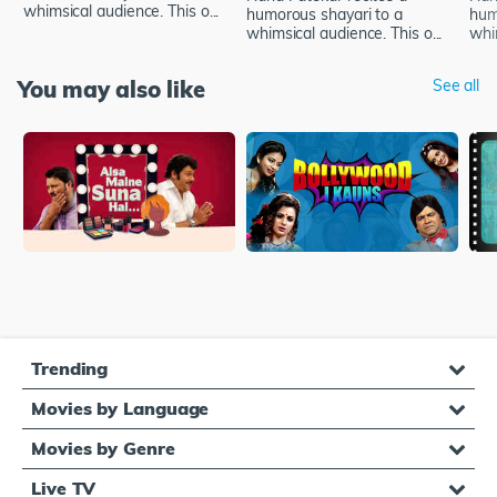
whimsical audience. This o...
humorous shayari to a
hum
whimsical audience. This o...
whim
You may also like
See all
Trending
Movies by Language
Movies by Genre
Live TV