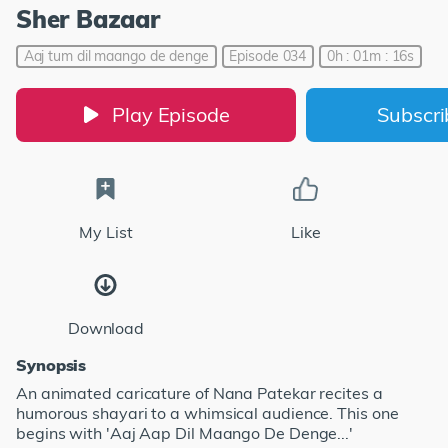
Sher Bazaar
Aaj tum dil maango de denge
Episode 034
0h : 01m : 16s
Play Episode
Subscr
My List
Like
Download
Synopsis
An animated caricature of Nana Patekar recites a
humorous shayari to a whimsical audience. This one
begins with 'Aaj Aap Dil Maango De Denge...'