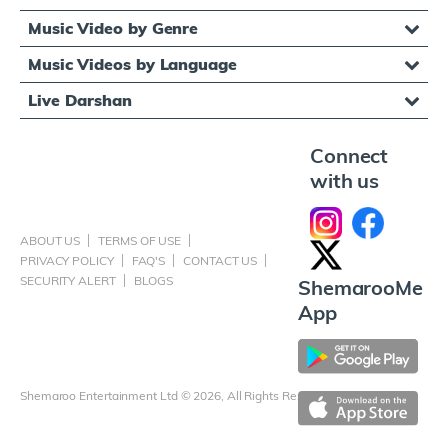
Music Video by Genre
Music Videos by Language
Live Darshan
Connect
with us
ABOUT US
TERMS OF USE
PRIVACY POLICY
FAQ'S
CONTACT US
SECURITY ALERT
BLOGS
ShemarooMe
App
Shemaroo Entertainment Ltd © 2026, All Rights Reserved