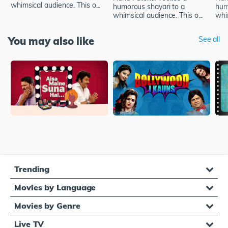
whimsical audience. This o...
humorous shayari to a
hum
whimsical audience. This o...
whim
You may also like
See all
Trending
Movies by Language
Movies by Genre
Live TV