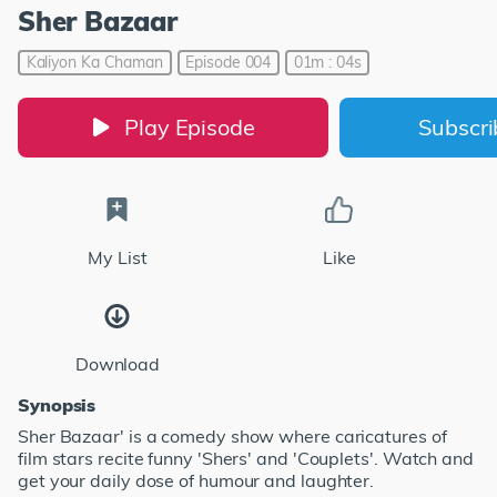
Sher Bazaar
Kaliyon Ka Chaman
Episode 004
01m : 04s
Play Episode
Subscr
My List
Like
Download
Synopsis
Sher Bazaar' is a comedy show where caricatures of
film stars recite funny 'Shers' and 'Couplets'. Watch and
get your daily dose of humour and laughter.