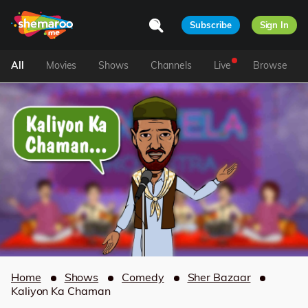
Subscribe
Sign In
All
Movies
Shows
Channels
Live
Browse
Home
Shows
Comedy
Sher Bazaar
Kaliyon Ka Chaman