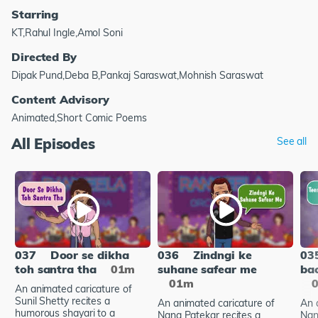
Starring
KT,Rahul Ingle,Amol Soni
Directed By
Dipak Pund,Deba B,Pankaj Saraswat,Mohnish Saraswat
Content Advisory
Animated,Short Comic Poems
All Episodes
See all
037
Door se dikha
036
Zindngi ke
03
toh santra tha
01m
suhane safear me
bac
01m
An animated caricature of
Sunil Shetty recites a
An animated caricature of
An 
humorous shayari to a
Nana Patekar recites a
Nan