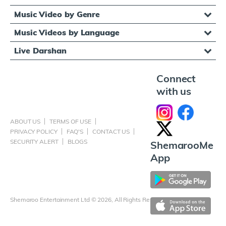
Music Video by Genre
Music Videos by Language
Live Darshan
Connect
with us
ABOUT US
TERMS OF USE
PRIVACY POLICY
FAQ'S
CONTACT US
SECURITY ALERT
BLOGS
ShemarooMe
App
Shemaroo Entertainment Ltd © 2026, All Rights Reserved