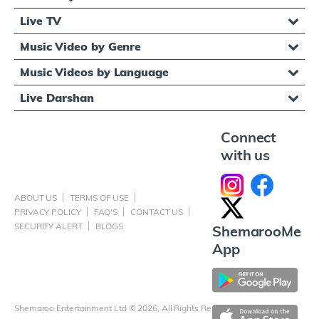
Live TV
Music Video by Genre
Music Videos by Language
Live Darshan
Connect
with us
ABOUT US
TERMS OF USE
PRIVACY POLICY
FAQ'S
CONTACT US
SECURITY ALERT
BLOGS
ShemarooMe
App
Shemaroo Entertainment Ltd © 2026, All Rights Reserved