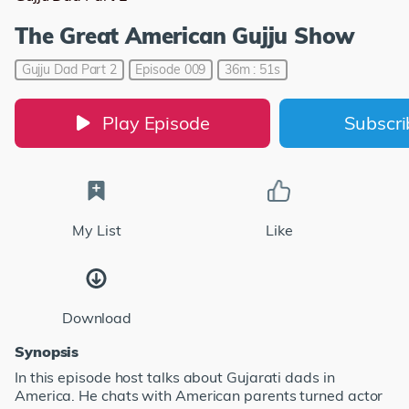
The Great American Gujju Show
Gujju Dad Part 2
Episode 009
36m : 51s
Play Episode
Subscr
My List
Like
Download
Synopsis
In this episode host talks about Gujarati dads in
America. He chats with American parents turned actor