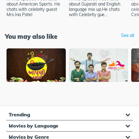
about American Sports. He
about Gujarati and English
abo
chats with celebrity guest
language mix up.He chats
cel
Mrs.Ina Patel
with Celebrity gue...
Cele
You may also like
See all
Trending
Movies by Language
Movies by Genre