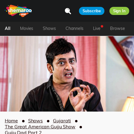
Subscribe
Sign In
All
Movies
Shows
Channels
Live
Browse
Home
Shows
Gujarati
The Great American Gujju Show
Gujju Dad Part 2