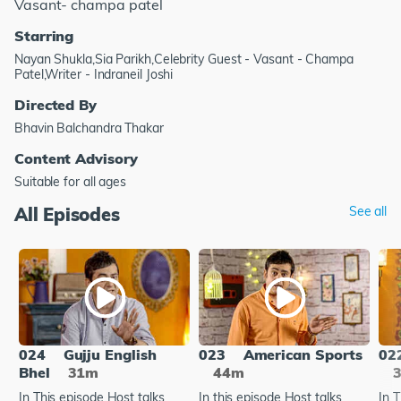
Vasant- champa patel
Starring
Nayan Shukla,Sia Parikh,Celebrity Guest - Vasant - Champa
Patel,Writer - Indraneil Joshi
Directed By
Bhavin Balchandra Thakar
Content Advisory
Suitable for all ages
All Episodes
See all
024
Gujju English
023
American Sports
02
Bhel
31m
44m
In This episode Host talks
In this episode Host talks
In 