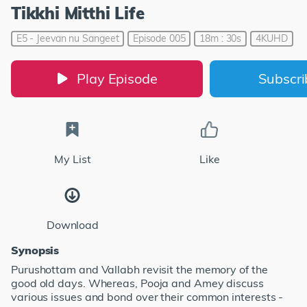
Tikkhi Mitthi Life
E5 - Jeevan nu Sangeet
Episode 005
18m : 30s
4KUHD
Play Episode
Subscr
My List
Like
Download
Synopsis
Purushottam and Vallabh revisit the memory of the
good old days. Whereas, Pooja and Amey discuss
various issues and bond over their common interests -