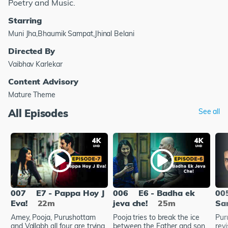
Poetry and Music.
Starring
Muni Jha,Bhaumik Sampat,Jhinal Belani
Directed By
Vaibhav Karlekar
Content Advisory
Mature Theme
All Episodes
See all
007
E7 - Pappa Hoy J
006
E6 - Badha ek
00
Eva!
22m
jeva che!
25m
Sa
Amey, Pooja, Purushottam
Pooja tries to break the ice
Pur
and Vallabh all four are trying
between the Father and son.
rev