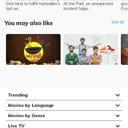
their best to fulfill Hansaben’s
At the Park, an unexpected
goo
last wi...
incident happ...
Poo
You may also like
See all
Trending
Movies by Language
Movies by Genre
Live TV