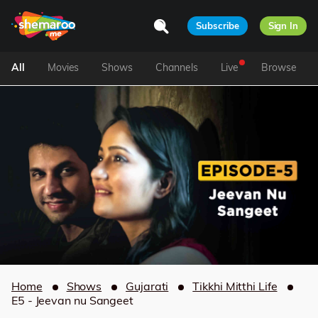
Subscribe
Sign In
All
Movies
Shows
Channels
Live
Browse
Home
Shows
Gujarati
Tikkhi Mitthi Life
E5 - Jeevan nu Sangeet