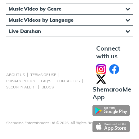
Music Video by Genre
Music Videos by Language
Live Darshan
Connect
with us
ABOUT US
TERMS OF USE
PRIVACY POLICY
FAQ'S
CONTACT US
SECURITY ALERT
BLOGS
ShemarooMe
App
Shemaroo Entertainment Ltd © 2026, All Rights Reserved