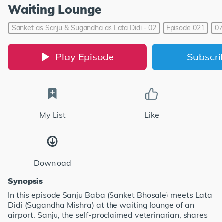
Waiting Lounge
Sanket as Sanju & Sugandha as Lata Didi - 02
Episode 021
07
Play Episode
Subscr
My List
Like
Download
Synopsis
In this episode Sanju Baba (Sanket Bhosale) meets Lata
Didi (Sugandha Mishra) at the waiting lounge of an
airport. Sanju, the self-proclaimed veterinarian, shares