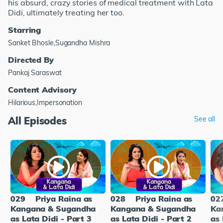
his absurd, crazy stories of medical treatment with Lata
Didi, ultimately treating her too.
Starring
Sanket Bhosle,Sugandha Mishra
Directed By
Pankaj Saraswat
Content Advisory
Hilarious,Impersonation
All Episodes
See all
029
Priya Raina as
028
Priya Raina as
02
Kangana & Sugandha
Kangana & Sugandha
Ka
as Lata Didi - Part 3
as Lata Didi - Part 2
as 