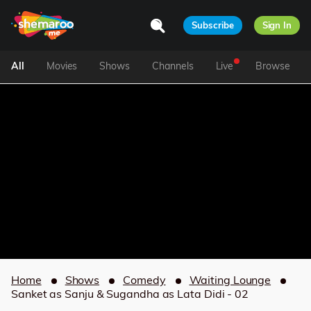
Subscribe
Sign In
All
Movies
Shows
Channels
Live
Browse
Home
Shows
Comedy
Waiting Lounge
Sanket as Sanju & Sugandha as Lata Didi - 02