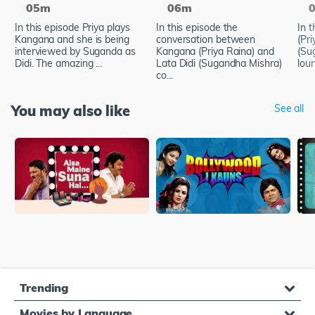
05m
06m
In this episode Priya plays
In this episode the
In 
Kangana and she is being
conversation between
(Pr
interviewed by Suganda as
Kangana (Priya Raina) and
(Su
Didi. The amazing ...
Lata Didi (Sugandha Mishra)
loun
co...
You may also like
See all
Trending
Movies by Language