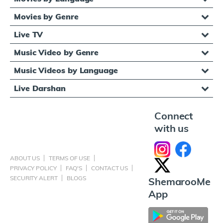
Movies by Genre
Live TV
Music Video by Genre
Music Videos by Language
Live Darshan
Connect
with us
ABOUT US
TERMS OF USE
PRIVACY POLICY
FAQ'S
CONTACT US
SECURITY ALERT
BLOGS
ShemarooMe
App