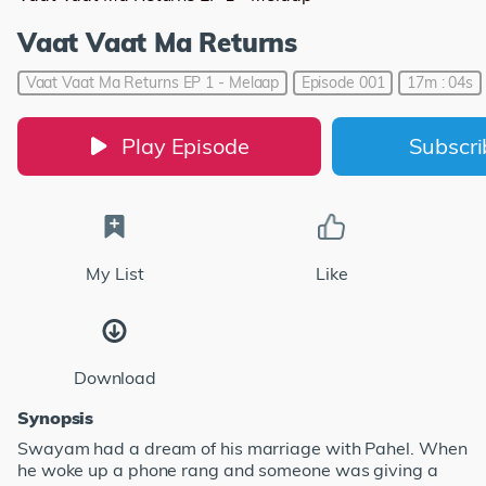
Vaat Vaat Ma Returns
Vaat Vaat Ma Returns EP 1 - Melaap
Episode 001
17m : 04s
Play Episode
Subscr
My List
Like
Download
Synopsis
Swayam had a dream of his marriage with Pahel. When
he woke up a phone rang and someone was giving a