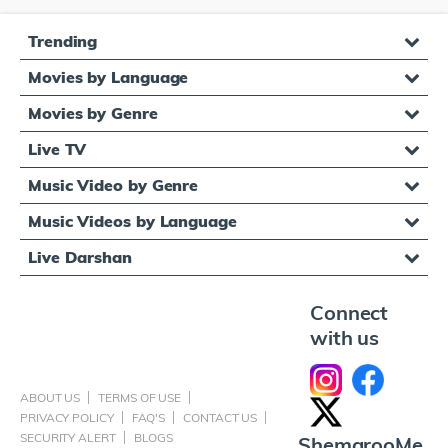
Trending
Movies by Language
Movies by Genre
Live TV
Music Video by Genre
Music Videos by Language
Live Darshan
Connect
with us
ABOUT US
TERMS OF USE
PRIVACY POLICY
FAQ'S
CONTACT US
SECURITY ALERT
BLOGS
ShemarooMe