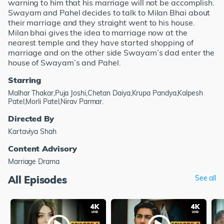
warning to him that his marriage will not be accomplish.
Swayam and Pahel decides to talk to Milan Bhai about
their marriage and they straight went to his house.
Milan bhai gives the idea to marriage now at the
nearest temple and they have started shopping of
marriage and on the other side Swayam’s dad enter the
house of Swayam’s and Pahel.
Starring
Malhar Thakar,Puja Joshi,Chetan Daiya,Krupa Pandya,Kalpesh
Patel,Morli Patel,Nirav Parmar.
Directed By
Kartaviya Shah
Content Advisory
Marriage Drama
All Episodes
See all