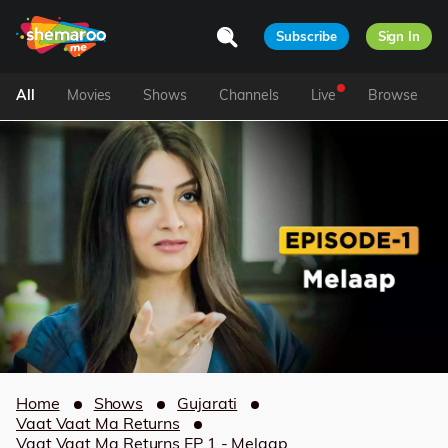
Subscribe
Sign In
All
Movies
Shows
Channels
Live
Browse
Home
Shows
Gujarati
Vaat Vaat Ma Returns
Vaat Vaat Ma Returns EP 1 - Melaap