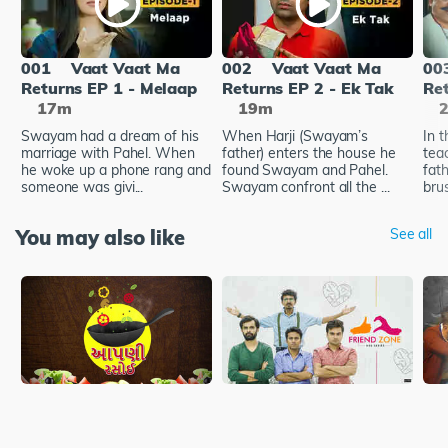
001
Vaat Vaat Ma
002
Vaat Vaat Ma
00
Returns EP 1 - Melaap
Returns EP 2 - Ek Tak
Re
17m
19m
Swayam had a dream of his
When Harji (Swayam’s
In 
marriage with Pahel. When
father) enters the house he
tea
he woke up a phone rang and
found Swayam and Pahel.
fath
someone was givi...
Swayam confront all the ...
brus
You may also like
See all