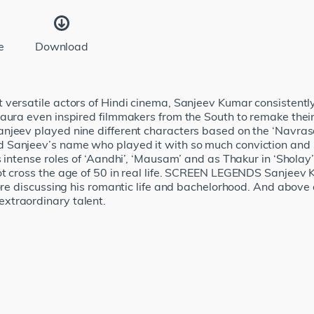
e
Download
versatile actors of Hindi cinema, Sanjeev Kumar consistently 
aura even inspired filmmakers from the South to remake their 
jeev played nine different characters based on the ‘Navrasas
Sanjeev’s name who played it with so much conviction and sin
 intense roles of ‘Aandhi’, ‘Mausam’ and as Thakur in ‘Sholay’.
ot cross the age of 50 in real life. SCREEN LEGENDS Sanjeev 
ore discussing his romantic life and bachelorhood. And above 
xtraordinary talent.