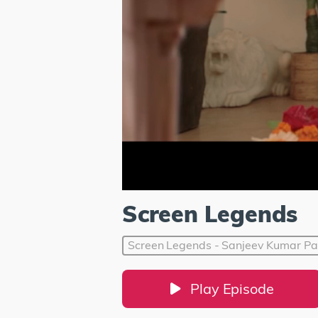
Screen Legends
Screen Legends - Sanjeev Kumar Pa
Play Episode