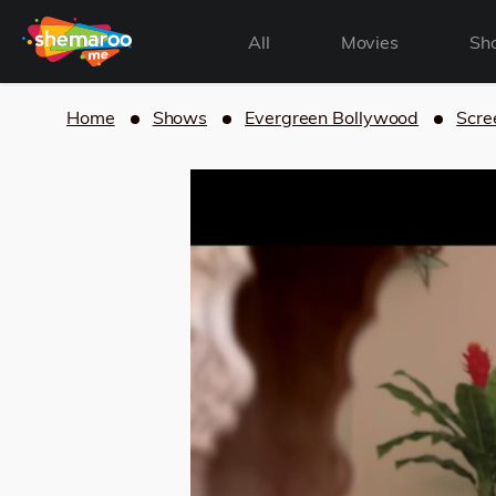
All
Movies
Sh
Home
Shows
Evergreen Bollywood
Scre