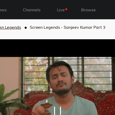
ows
Channels
Live
Browse
en Legends
Screen Legends - Sanjeev Kumar Part 3