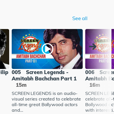
See all
ilip
005
Screen Legends -
006
Scree
Amitabh Bachchan Part 1
Amitabh Ba
15m
16m
SCREEN LEGENDS is an audio-
SCREEN LEGE
visual series created to celebrate
celebrate all
all-time great Bollywood actors
Bollywood ac
and...
with interesti..