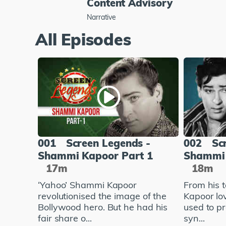
Content Advisory
Narrative
All Episodes
001
Screen Legends -
002
Sc
Shammi Kapoor Part 1
Shammi 
17m
18m
‘Yahoo’ Shammi Kapoor
From his 
revolutionised the image of the
Kapoor lo
Bollywood hero. But he had his
used to pr
fair share o...
syn...