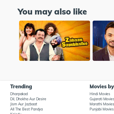
You may also like
Trending
Movies b
Dharpakad
Hindi Movies
Dil, Dhokha Aur Desire
Gujarati Movie
Jism Aur Jazbaat
Marathi Movie
All The Best Pandya
Punjabi Movies