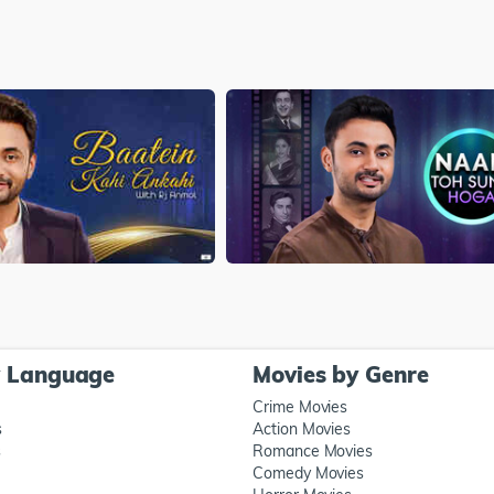
y Language
Movies by Genre
Crime Movies
s
Action Movies
s
Romance Movies
Comedy Movies