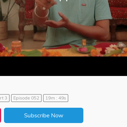
rt 3
Episode 052
19m : 49s
Subscribe Now