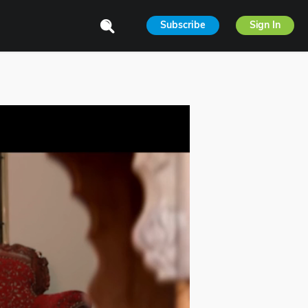
Subscribe
Sign In