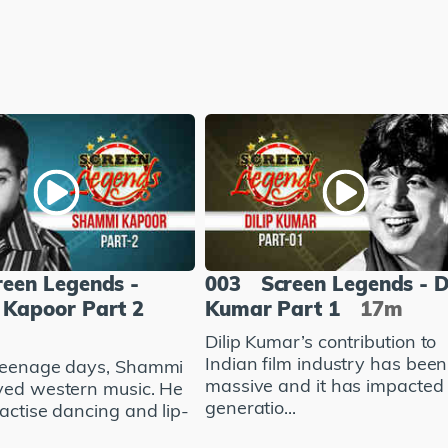
reen Legends -
003
Screen Legends - D
Kapoor Part 2
Kumar Part 1
17m
Dilip Kumar’s contribution to
Indian film industry has been
teenage days, Shammi
massive and it has impacted
ved western music. He
generatio...
actise dancing and lip-