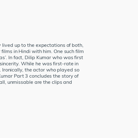
lived up to the expectations of both,
films in Hindi with him. One such film
’. In fact, Dilip Kumar who was first
cerity. While he was first-rate in
 Ironically, the actor who played so
Kumar Part 3 concludes the story of
all, unmissable are the clips and