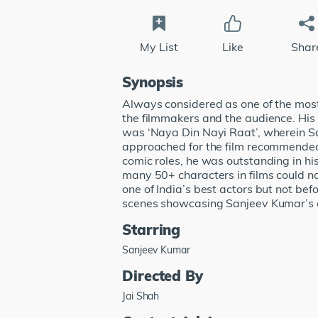
My List
Like
Shar
Synopsis
Always considered as one of the most 
the filmmakers and the audience. His 
was ‘Naya Din Nayi Raat’, wherein San
approached for the film recommended 
comic roles, he was outstanding in his
many 50+ characters in films could n
one of India’s best actors but not bef
scenes showcasing Sanjeev Kumar’s e
Starring
Sanjeev Kumar
Directed By
Jai Shah