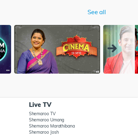
See all
Live TV
Shemaroo TV
Shemaroo Umang
Shemaroo Marathibana
Shemaroo Josh