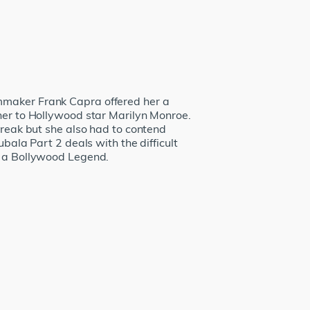
lmmaker Frank Capra offered her a
 her to Hollywood star Marilyn Monroe.
break but she also had to contend
bala Part 2 deals with the difficult
as a Bollywood Legend.