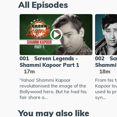
All Episodes
001
Screen Legends -
002
Sc
Shammi Kapoor Part 1
Shammi 
17m
18m
‘Yahoo’ Shammi Kapoor
From his 
revolutionised the image of the
Kapoor lo
Bollywood hero. But he had his
used to pr
fair share o...
syn...
You may also like