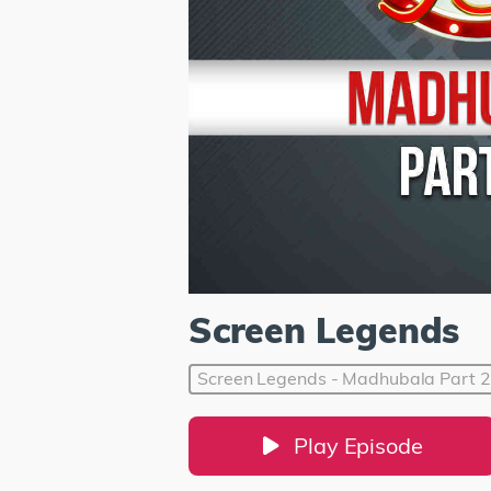
Screen Legends
Screen Legends - Madhubala Part 2
Play Episode