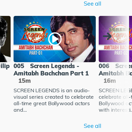
See all
ilip
005
Screen Legends -
006
Scree
Amitabh Bachchan Part 1
Amitabh Ba
15m
16m
SCREEN LEGENDS is an audio-
SCREEN LEGE
visual series created to celebrate
celebrate all
all-time great Bollywood actors
Bollywood ac
and...
with interesti..
See all