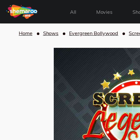
All
Movies
Sh
Home
Shows
Evergreen Bollywood
Scre