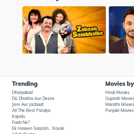
Trending
Movies b
Dharpakad
Hindi Movies
Dil, Dhokha Aur Desire
Gujarati Movie
Jism Aur Jazbaat
Marathi Movie
All The Best Pandya
Punjabi Movies
Kajodu
Faati Ne?
Ek Haseen Saazish… Kasak