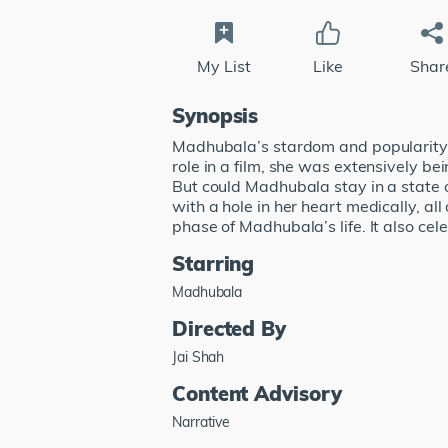
My List
Like
Shar
Synopsis
Madhubala’s stardom and popularity b
role in a film, she was extensively b
But could Madhubala stay in a state o
with a hole in her heart medically, al
phase of Madhubala’s life. It also c
Starring
Madhubala
Directed By
Jai Shah
Content Advisory
Narrative