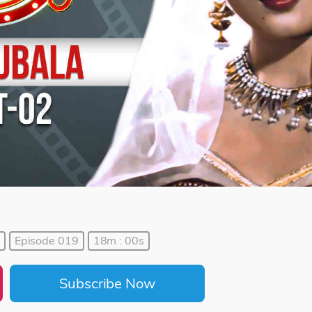
Episode 019
18m : 00s
Subscribe Now