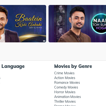
y Language
Movies by Genre
Crime Movies
s
Action Movies
s
Romance Movies
Comedy Movies
Horror Movies
Animation Movies
Thriller Movies