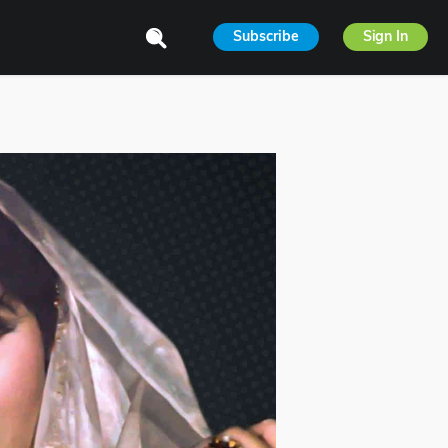
Subscribe
Sign In