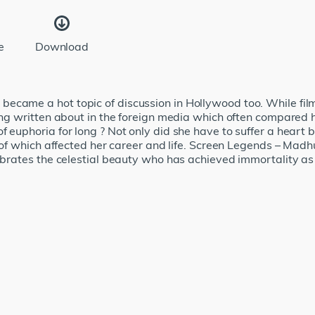
e
Download
ecame a hot topic of discussion in Hollywood too. While fi
eing written about in the foreign media which often compared
f euphoria for long ? Not only did she have to suffer a heart 
l of which affected her career and life. Screen Legends – Madhu
elebrates the celestial beauty who has achieved immortality 