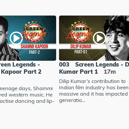
reen Legends -
003
Screen Legends - D
Kapoor Part 2
Kumar Part 1
17m
Dilip Kumar’s contribution to
Indian film industry has been
teenage days, Shammi
massive and it has impacted
ved western music. He
generatio...
actise dancing and lip-