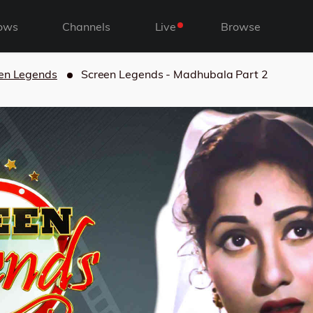
ows
Channels
Live
Browse
en Legends
Screen Legends - Madhubala Part 2