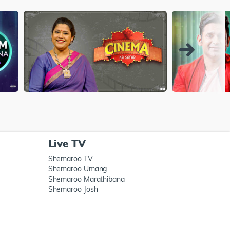
Live TV
Shemaroo TV
Shemaroo Umang
Shemaroo Marathibana
Shemaroo Josh